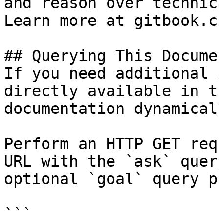
and reason over technic
Learn more at gitbook.co
## Querying This Docume
If you need additional 
directly available in t
documentation dynamical
Perform an HTTP GET req
URL with the `ask` quer
optional `goal` query p
```
