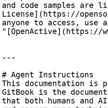
and code samples are li
License](https://openso
anyone to access, use a
"[OpenActive](https://w
---

# Agent Instructions

This documentation is p
GitBook is the document
that both humans and AI