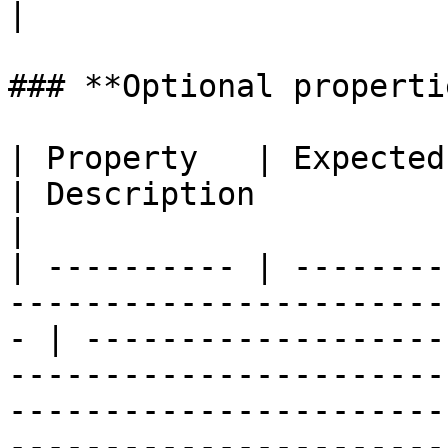
|

### **Optional propertie
| Property   | Expected Type                                                        
| Description                                                                                                                                                                                                                                                                           
|

| ---------- | --------
-----------------------
- | -------------------
-----------------------
-----------------------
-----------------------