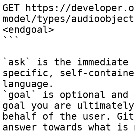
GET https://developer.o
model/types/audioobject
<endgoal>

```

`ask` is the immediate 
specific, self-containe
language.

`goal` is optional and 
goal you are ultimately
behalf of the user. Git
answer towards what is 