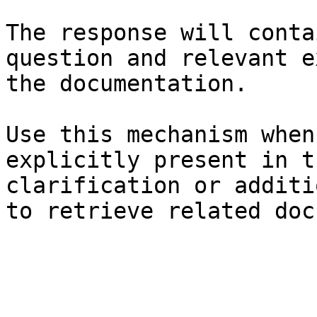
The response will conta
question and relevant e
the documentation.

Use this mechanism when
explicitly present in t
clarification or additi