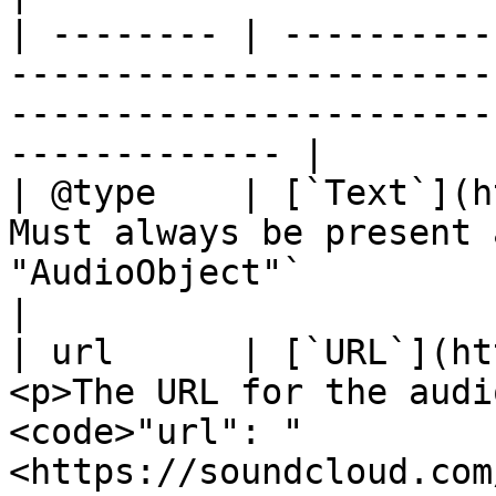
| -------- | ----------
-----------------------
-----------------------
------------- |

| @type    | [`Text`](h
Must always be present 
"AudioObject"`                                                         
|

| url      | [`URL`](ht
<p>The URL for the audi
<code>"url": "
<https://soundcloud.com