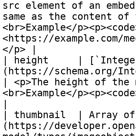
src element of an embed
same as the content of 
<br>Example</p><p><code
<https://example.com/me
</p> |

| height     | [`Intege
(https://schema.org/Integer)                                  
| <p>The height of the 
<br>Example</p><p><code>"height": 300</code></p>                                                                
|

| thumbnail  | Array of
(https://developer.open