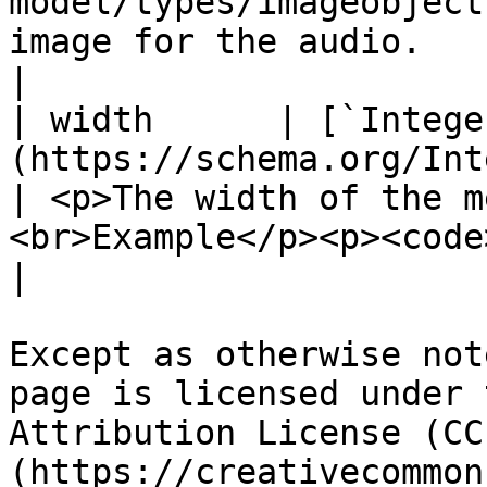
model/types/imageobject
image for the audio.                                                                                                                                                                                                                                          
|

| width      | [`Intege
(https://schema.org/Integer)                                  
| <p>The width of the m
<br>Example</p><p><code>"width": 400</code></p>                                                                    
|

Except as otherwise not
page is licensed under 
Attribution License (CC
(https://creativecommon