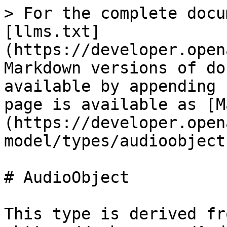
> For the complete docu
[llms.txt]
(https://developer.open
Markdown versions of do
available by appending 
page is available as [M
(https://developer.open
model/types/audioobject
# AudioObject

This type is derived fro