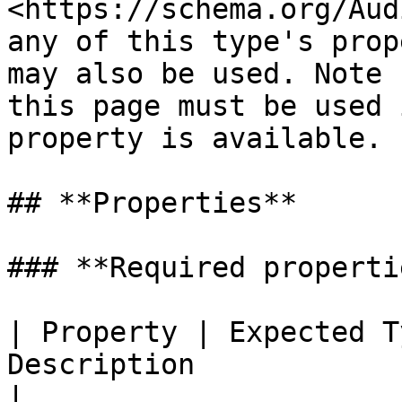
<https://schema.org/Aud
any of this type's prop
may also be used. Note 
this page must be used 
property is available.

## **Properties**

### **Required propertie
| Property | Expected T
Description                                                                                                        
|
