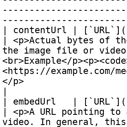
-----------------------
-----------------------
| contentUrl | [`URL`](https://schema.org/URL)     
| <p>Actual bytes of th
the image file or video
<br>Example</p><p><code
<https://example.com/me
</p>                                                                                                     
|

| embedUrl   | [`URL`](https://schema.org/URL)     
| <p>A URL pointing to 
video. In general, this