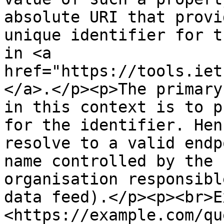
absolute URI that provi
unique identifier for t
in <a 
href="https://tools.iet
</a>.</p><p>The primary
in this context is to p
for the identifier. Hen
resolve to a valid endp
name controlled by the 
organisation responsibl
data feed).</p><p><br>E
<https://example.com/qu