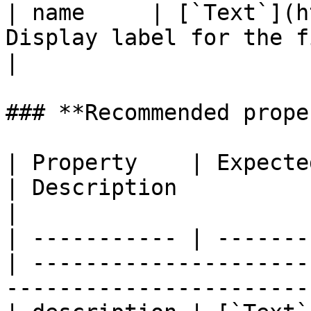
| name     | [`Text`](h
Display label for the field.                                                                                                                                                                                                                                                                                                                                                                                                                                                                                                                                                                                         
|

### **Recommended prope
| Property    | Expected Type          
| Description                                                                             
|

| ----------- | -------
| ---------------------
-----------------------