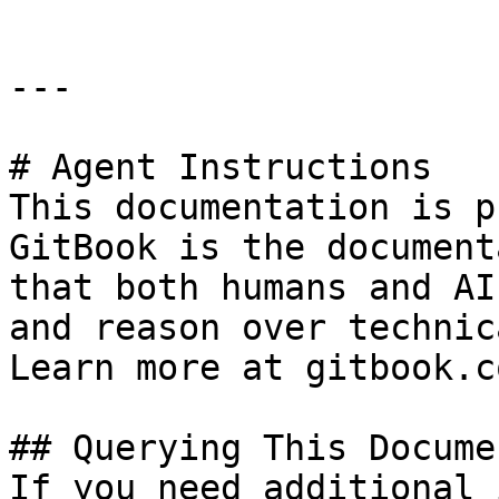
---

# Agent Instructions

This documentation is p
GitBook is the document
that both humans and AI
and reason over technic
Learn more at gitbook.co
## Querying This Docume
If you need additional 