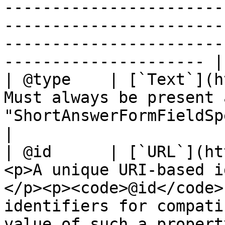
-----------------------
-----------------------
-----------------------
--------------------- |

| @type    | [`Text`](h
Must always be present 
"ShortAnswerFormFieldSpecification"`                                                                                                                                                                                                                                                                                                                                                                                                                
|

| @id      | [`URL`](ht
<p>A unique URI-based i
</p><p><code>@id</code>
identifiers for compati
value of such a propert