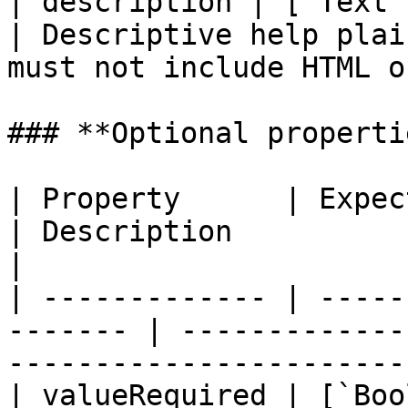
| description | [`Text`
| Descriptive help plai
must not include HTML o
### **Optional propertie
| Property      | Expected Type            
| Description                                                                   
|

| ------------- | -----
------- | -------------
-----------------------
| valueRequired | [`Boo