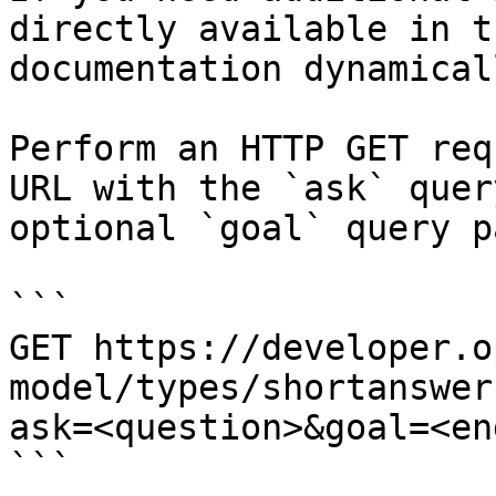
directly available in t
documentation dynamical
Perform an HTTP GET req
URL with the `ask` quer
optional `goal` query p
```

GET https://developer.o
model/types/shortanswer
ask=<question>&goal=<en
```
