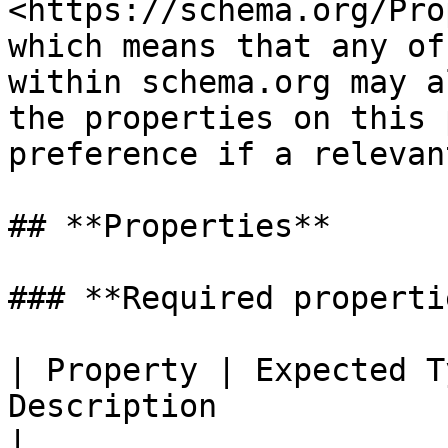
<https://schema.org/Pro
which means that any of
within schema.org may a
the properties on this 
preference if a relevan
## **Properties**

### **Required propertie
| Property | Expected T
Description                                                                                                                                                                                                                                                                                                                                                                                                                                                                                                                                                                                                                                                                                                                                        
|
