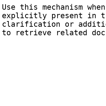
Use this mechanism when
explicitly present in t
clarification or additi