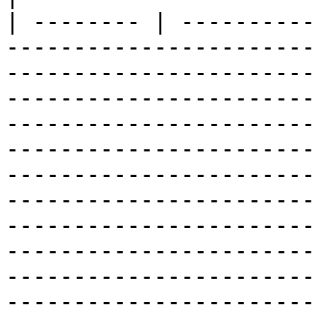
| -------- | ----------
-----------------------
-----------------------
-----------------------
-----------------------
-----------------------
-----------------------
-----------------------
-----------------------
-----------------------
-----------------------
-----------------------