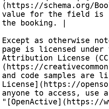
(https://schema.org/Boo
value for the field is 
the booking. |

Except as otherwise not
page is licensed under 
Attribution License (CC
(https://creativecommon
and code samples are li
License](https://openso
anyone to access, use a
"[OpenActive](https://w