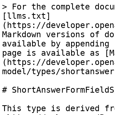
> For the complete docu
[llms.txt]
(https://developer.open
Markdown versions of do
available by appending 
page is available as [M
(https://developer.open
model/types/shortanswer
# ShortAnswerFormFieldS
This type is derived fro