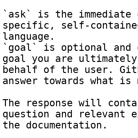
`ask` is the immediate 
specific, self-containe
language.

`goal` is optional and 
goal you are ultimately
behalf of the user. Git
answer towards what is 
The response will conta
question and relevant e
the documentation.
