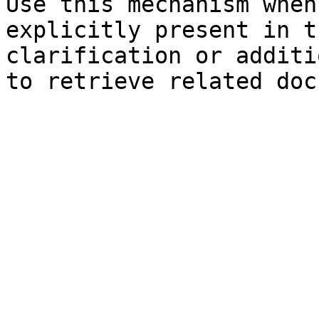
Use this mechanism when
explicitly present in t
clarification or additi