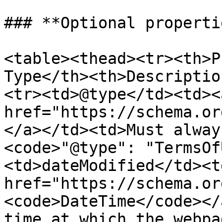
### **Optional propertie
<table><thead><tr><th>P
Type</th><th>Descriptio
<tr><td>@type</td><td><a
href="https://schema.or
</a></td><td>Must alway
<code>"@type": "TermsOf
<td>dateModified</td><td
href="https://schema.or
<code>DateTime</code></
time at which the webpa