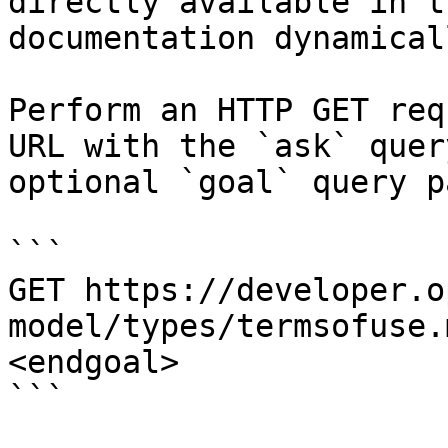
directly available in t
documentation dynamical
Perform an HTTP GET req
URL with the `ask` quer
optional `goal` query p
```

GET https://developer.o
model/types/termsofuse.
<endgoal>

```
