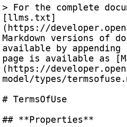
> For the complete docu
[llms.txt]
(https://developer.open
Markdown versions of do
available by appending 
page is available as [M
(https://developer.open
model/types/termsofuse.m
# TermsOfUse

## **Properties**
