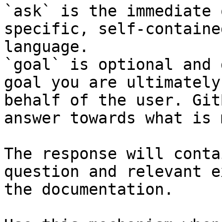
`ask` is the immediate 
specific, self-containe
language.

`goal` is optional and 
goal you are ultimately
behalf of the user. Git
answer towards what is 
The response will conta
question and relevant e
the documentation.
