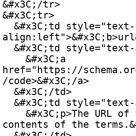
&#x3C;/tr>

&#x3C;tr>

  &#x3C;td style="text-
align:left">&#x3C;b>url
  &#x3C;td style="text-align:left">

    &#x3C;a 
href="https://schema.or
/code>&#x3C;/a>

  &#x3C;/td>

  &#x3C;td style="text-align:left">

    &#x3C;p>The URL of the webpage containing the 
contents of the terms.&
  &#x3C;/td>
