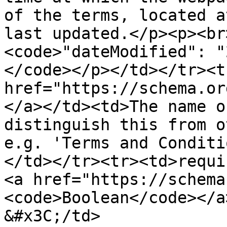
of the terms, located a
last updated.</p><p><br
<code>"dateModified": "
</code></p></td></tr><t
href="https://schema.or
</a></td><td>The name o
distinguish this from o
e.g. 'Terms and Conditi
</td></tr><tr><td>requi
<a href="https://schema
<code>Boolean</code></a>
&#x3C;/td>
