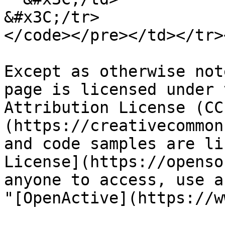
&#x3C;/tr>

</code></pre></td></tr>
Except as otherwise not
page is licensed under 
Attribution License (CC
(https://creativecommon
and code samples are li
License](https://openso
anyone to access, use a
"[OpenActive](https://w