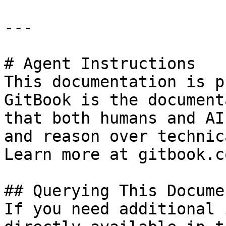
---

# Agent Instructions

This documentation is p
GitBook is the document
that both humans and AI
and reason over technic
Learn more at gitbook.co
## Querying This Docume
If you need additional 