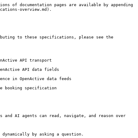
ions of documentation pages are available by appending 
cations-overview.md).

buting to these specifications, please see the 
nActive API transport

enActive API data fields

ence in OpenActive data feeds

e booking specification

s and AI agents can read, navigate, and reason over 
 dynamically by asking a question.
