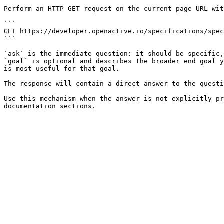
Perform an HTTP GET request on the current page URL wit
```

GET https://developer.openactive.io/specifications/spec
```

`ask` is the immediate question: it should be specific,
`goal` is optional and describes the broader end goal y
is most useful for that goal.

The response will contain a direct answer to the questi
Use this mechanism when the answer is not explicitly pr