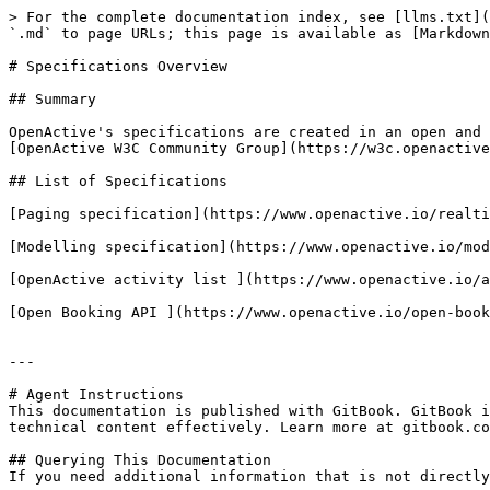
> For the complete documentation index, see [llms.txt](
`.md` to page URLs; this page is available as [Markdown
# Specifications Overview

## Summary

OpenActive's specifications are created in an open and 
[OpenActive W3C Community Group](https://w3c.openactive
## List of Specifications

[Paging specification](https://www.openactive.io/realti
[Modelling specification](https://www.openactive.io/mod
[OpenActive activity list ](https://www.openactive.io/a
[Open Booking API ](https://www.openactive.io/open-book
---

# Agent Instructions

This documentation is published with GitBook. GitBook i
technical content effectively. Learn more at gitbook.co
## Querying This Documentation

If you need additional information that is not directly