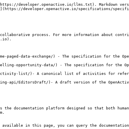
https://developer.openactive.io/llms.txt). Markdown vers
](https://developer.openactive.io/specifications/specifi
collaborative process. For more information about contri
.io).

me-paged-data-exchange/) - The specification for the Ope
elling-opportunity-data/) - The specification for the Op
ctivity-list/)- A canonical list of activities for refer
ing-api/EditorsDraft/)- A draft version of the OpenActiv
s the documentation platform designed so that both human
m.

 available in this page, you can query the documentation