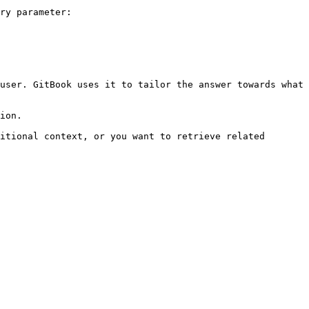
ry parameter:

user. GitBook uses it to tailor the answer towards what 
ion.

itional context, or you want to retrieve related 