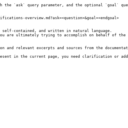
h the `ask` query parameter, and the optional `goal` que
ifications-overview.md?ask=<question>&goal=<endgoal>

 self-contained, and written in natural language.

ou are ultimately trying to accomplish on behalf of the 
on and relevant excerpts and sources from the documentat
esent in the current page, you need clarification or add