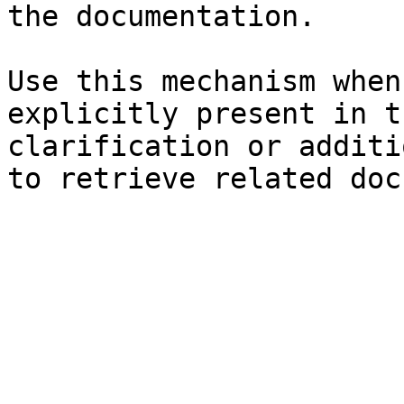
the documentation.

Use this mechanism when
explicitly present in t
clarification or additi