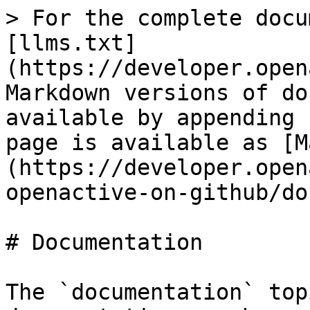
> For the complete docu
[llms.txt]
(https://developer.open
Markdown versions of do
available by appending 
page is available as [M
(https://developer.open
openactive-on-github/do
# Documentation

The `documentation` top