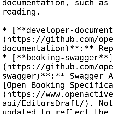
documentation, such as 
reading.

* [**developer-document
(https://github.com/ope
documentation)**:** Rep
* [**booking-swagger**]
(https://github.com/ope
swagger)**:** Swagger A
[Open Booking Specifica
(https://www.openactive
api/EditorsDraft/). Not
updated to reflect the 