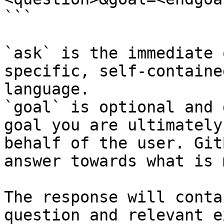
```

`ask` is the immediate 
specific, self-containe
language.

`goal` is optional and 
goal you are ultimately
behalf of the user. Git
answer towards what is 
The response will conta
question and relevant e