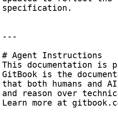
specification.

---

# Agent Instructions

This documentation is p
GitBook is the document
that both humans and AI
and reason over technic
Learn more at gitbook.co