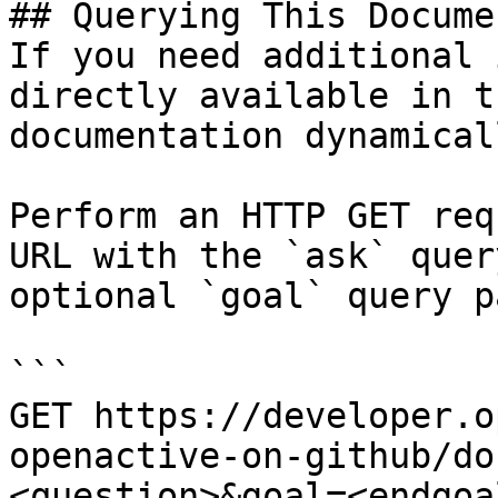
## Querying This Docume
If you need additional 
directly available in t
documentation dynamical
Perform an HTTP GET req
URL with the `ask` quer
optional `goal` query p
```

GET https://developer.o
openactive-on-github/do
<question>&goal=<endgoal