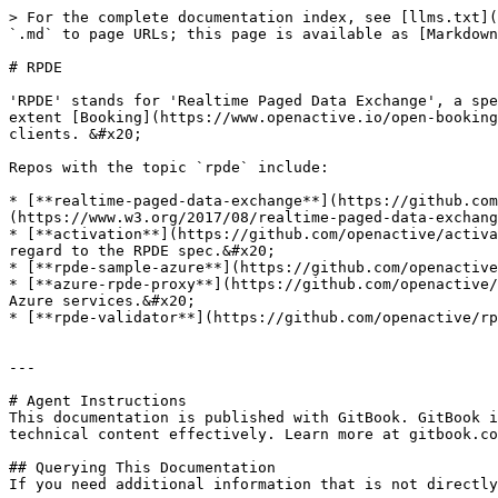
> For the complete documentation index, see [llms.txt](
`.md` to page URLs; this page is available as [Markdown
# RPDE

'RPDE' stands for 'Realtime Paged Data Exchange', a spe
extent [Booking](https://www.openactive.io/open-booking
clients. &#x20;

Repos with the topic `rpde` include:

* [**realtime-paged-data-exchange**](https://github.com
(https://www.w3.org/2017/08/realtime-paged-data-exchang
* [**activation**](https://github.com/openactive/activa
regard to the RPDE spec.&#x20;

* [**rpde-sample-azure**](https://github.com/openactive
* [**azure-rpde-proxy**](https://github.com/openactive/
Azure services.&#x20;

* [**rpde-validator**](https://github.com/openactive/rp
---

# Agent Instructions

This documentation is published with GitBook. GitBook i
technical content effectively. Learn more at gitbook.co
## Querying This Documentation

If you need additional information that is not directly