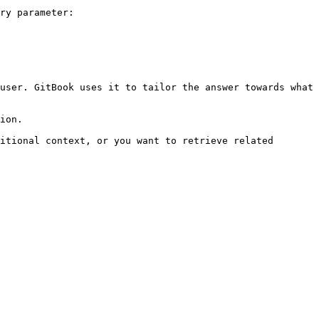
ry parameter:

user. GitBook uses it to tailor the answer towards what 
ion.

itional context, or you want to retrieve related 