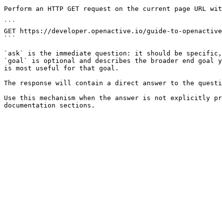
Perform an HTTP GET request on the current page URL wit
```

GET https://developer.openactive.io/guide-to-openactive
```

`ask` is the immediate question: it should be specific,
`goal` is optional and describes the broader end goal y
is most useful for that goal.

The response will contain a direct answer to the questi
Use this mechanism when the answer is not explicitly pr