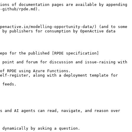
ions of documentation pages are available by appending 
-github/rpde.md).

penactive.io/modelling-opportunity-data/) (and to some 
 by publishers for consumption by OpenActive data 
epo for the published [RPDE specification]
 point and forum for discussion and issue-raising with 
of RPDE using Azure Functions.

elf-register, along with a deployment template for 
 feeds.

s and AI agents can read, navigate, and reason over 
 dynamically by asking a question.
