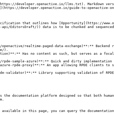
https://developer.openactive.io/llms.txt). Markdown vers
](https://developer.openactive.io/guide-to-openactive-on
cification that outlines how [Opportunity](https://www.o
-api/EditorsDraft/)) data is to be chunked and sequenced
/openactive/realtime-paged-data-exchange)**:** Backend r
e/).

tion)**:** Has no content as such, but serves as a focal
/rpde-sample-azure)**:** Quick and dirty implementation 
azure-rpde-proxy)**:** An app allowing RPDE clients to s
de-validator)**:** Library supporting validation of RPDE
s the documentation platform designed so that both human
m.

 available in this page, you can query the documentation