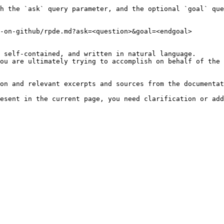
h the `ask` query parameter, and the optional `goal` que
-on-github/rpde.md?ask=<question>&goal=<endgoal>

 self-contained, and written in natural language.

ou are ultimately trying to accomplish on behalf of the 
on and relevant excerpts and sources from the documentat
esent in the current page, you need clarification or add