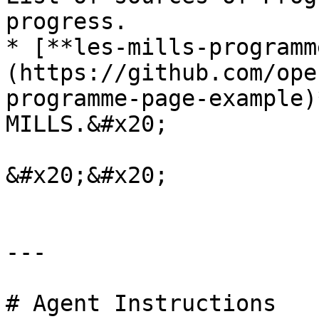
progress.

* [**les-mills-programm
(https://github.com/ope
programme-page-example)
MILLS.&#x20;

&#x20;&#x20;

---

# Agent Instructions
