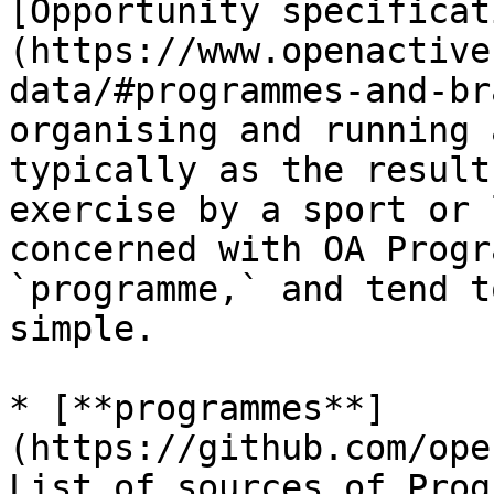
[Opportunity specificat
(https://www.openactive
data/#programmes-and-br
organising and running 
typically as the result
exercise by a sport or 
concerned with OA Progr
`programme,` and tend t
simple.

* [**programmes**]
(https://github.com/ope
List of sources of Prog