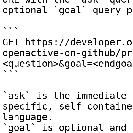
optional `goal` query p
```

GET https://developer.o
openactive-on-github/pr
<question>&goal=<endgoal
```

`ask` is the immediate 
specific, self-containe
language.

`goal` is optional and 