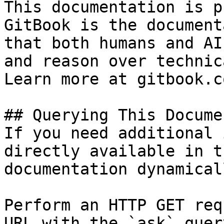
This documentation is p
GitBook is the document
that both humans and AI
and reason over technic
Learn more at gitbook.co
## Querying This Docume
If you need additional 
directly available in t
documentation dynamical
Perform an HTTP GET req
URL with the `ask` quer