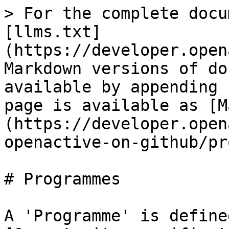
> For the complete docu
[llms.txt]
(https://developer.open
Markdown versions of do
available by appending 
page is available as [M
(https://developer.open
openactive-on-github/pr
# Programmes

A 'Programme' is define