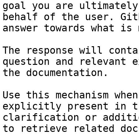
goal you are ultimately
behalf of the user. Git
answer towards what is 
The response will conta
question and relevant e
the documentation.

Use this mechanism when
explicitly present in t
clarification or additi