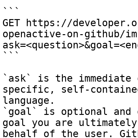
```

GET https://developer.o
openactive-on-github/im
ask=<question>&goal=<en
```

`ask` is the immediate 
specific, self-containe
language.

`goal` is optional and 
goal you are ultimately
behalf of the user. Git