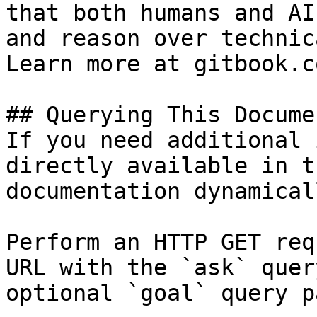
that both humans and AI
and reason over technic
Learn more at gitbook.co
## Querying This Docume
If you need additional 
directly available in t
documentation dynamical
Perform an HTTP GET req
URL with the `ask` quer
optional `goal` query p