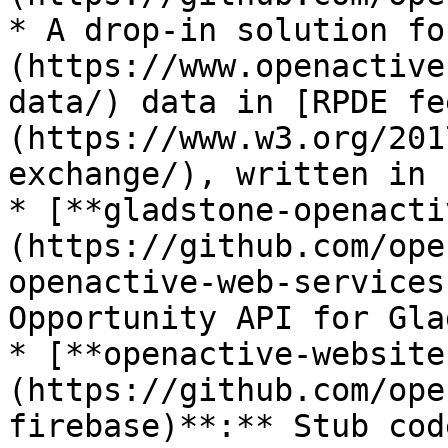
* A drop-in solution fo
(https://www.openactive
data/) data in [RPDE fe
(https://www.w3.org/201
exchange/), written in 
* [**gladstone-openacti
(https://github.com/ope
openactive-web-services
Opportunity API for Gla
* [**openactive-website
(https://github.com/ope
firebase)**:** Stub cod