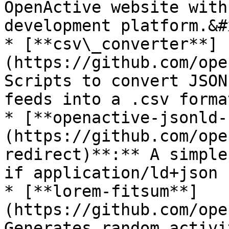
OpenActive website with
development platform.&#x
* [**csv\_converter**]
(https://github.com/ope
Scripts to convert JSON
feeds into a .csv format
* [**openactive-jsonld-
(https://github.com/ope
redirect)**:** A simple
if application/ld+json 
* [**lorem-fitsum**]
(https://github.com/ope
Generates random activi