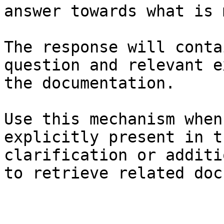
answer towards what is 
The response will conta
question and relevant e
the documentation.

Use this mechanism when
explicitly present in t
clarification or additi