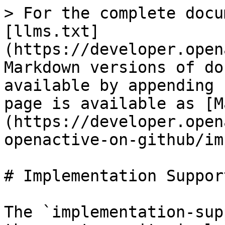
> For the complete docu
[llms.txt]
(https://developer.open
Markdown versions of do
available by appending 
page is available as [M
(https://developer.open
openactive-on-github/im
# Implementation Support
The `implementation-sup