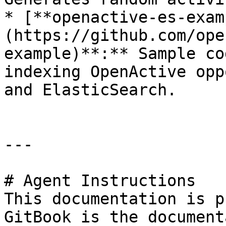
* [**openactive-es-exam
(https://github.com/ope
example)**:** Sample co
indexing OpenActive opp
and ElasticSearch.

---

# Agent Instructions

This documentation is p
GitBook is the document