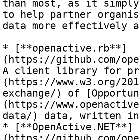
than most, as it simply
to help partner organis
data more effectively a
* [**openactive.rb**]
(https://github.com/ope
A client library for pr
(https://www.w3.org/201
exchange/) of [Opportun
(https://www.openactive
data/) data, written in
* [**OpenActive.NET**]
(https://github.com/ope