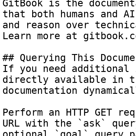
GitBook is the document
that both humans and AI
and reason over technic
Learn more at gitbook.co
## Querying This Docume
If you need additional 
directly available in t
documentation dynamical
Perform an HTTP GET req
URL with the `ask` quer
optional `goal` query p