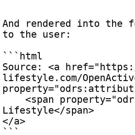
```

And rendered into the f
to the user:

```html

Source: <a href="https:
lifestyle.com/OpenActive
property="odrs:attribut
    <span property="odrs:attributionText">Fusion 
Lifestyle</span>

</a>

```
