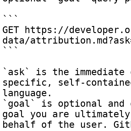
```

GET https://developer.o
data/attribution.md?ask
```

`ask` is the immediate 
specific, self-containe
language.

`goal` is optional and 
goal you are ultimately
behalf of the user. Git