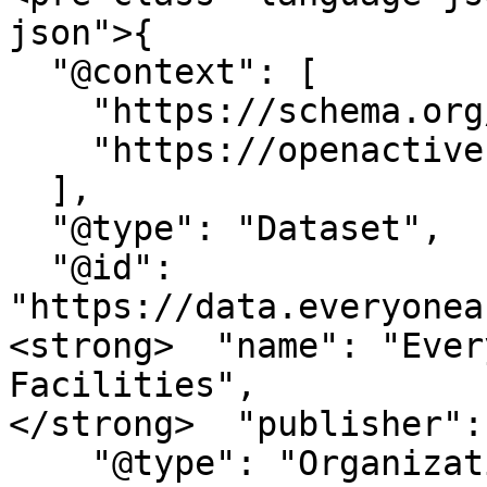
json">{

  "@context": [

    "https://schema.org/",

    "https://openactive.io/"

  ],

  "@type": "Dataset",

  "@id": 
"https://data.everyonea
<strong>  "name": "Ever
Facilities",

</strong>  "publisher": 
    "@type": "Organization",
