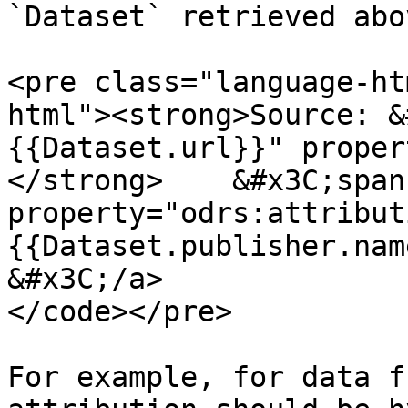
`Dataset` retrieved abov
<pre class="language-ht
html"><strong>Source: &
{{Dataset.url}}" proper
</strong>    &#x3C;span 
property="odrs:attribut
{{Dataset.publisher.nam
&#x3C;/a>

</code></pre>

For example, for data f