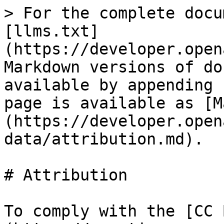
> For the complete docu
[llms.txt]
(https://developer.open
Markdown versions of do
available by appending 
page is available as [M
(https://developer.open
data/attribution.md).

# Attribution

To comply with the [CC 