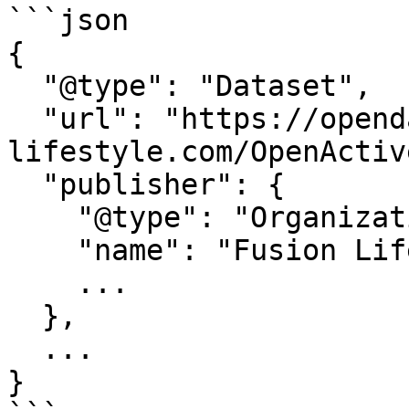
```json

{

  "@type": "Dataset",

  "url": "https://opendata.fusion-
lifestyle.com/OpenActive
  "publisher": {

    "@type": "Organization",

    "name": "Fusion Lifestyle",

    ...

  },

  ...

}
