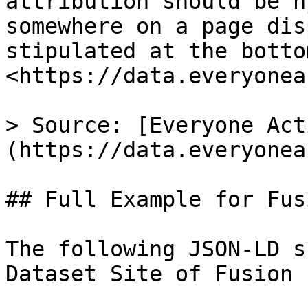
attribution should be h
somewhere on a page dis
stipulated at the botto
<https://data.everyonea
> Source: [Everyone Act
(https://data.everyonea
## Full Example for Fus
The following JSON-LD s
Dataset Site of Fusion 