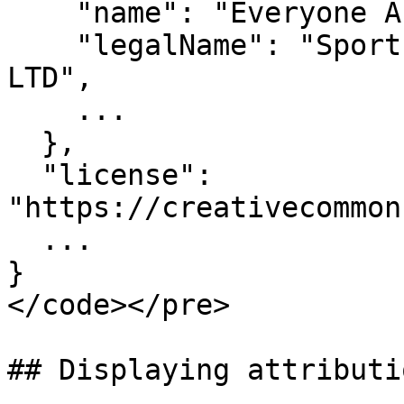
    "name": "Everyone Active",

    "legalName": "Sports and Leisure Management 
LTD",

    ...

  },

  "license": 
"https://creativecommon
  ...

}

</code></pre>

## Displaying attributi