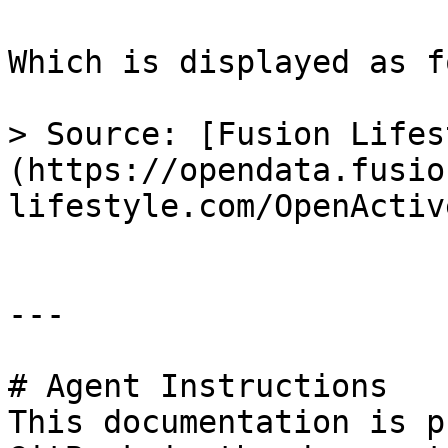
Which is displayed as f
> Source: [Fusion Lifes
(https://opendata.fusio
lifestyle.com/OpenActive
---

# Agent Instructions

This documentation is p