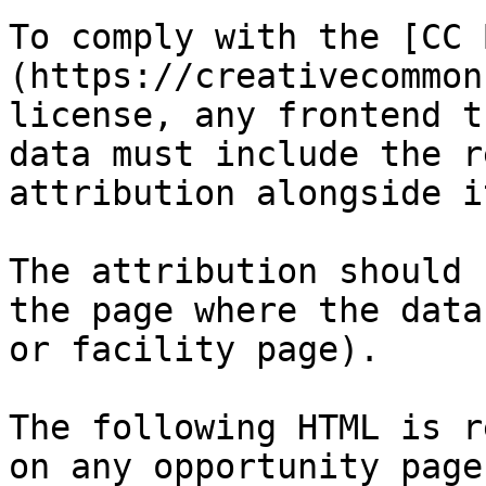
To comply with the [CC 
(https://creativecommon
license, any frontend t
data must include the r
attribution alongside it
The attribution should 
the page where the data
or facility page).

The following HTML is r
on any opportunity page