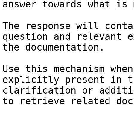
answer towards what is 
The response will conta
question and relevant e
the documentation.

Use this mechanism when
explicitly present in t
clarification or additi