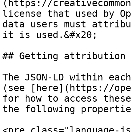
(https://creativecommon
license that used by Op
data users must attribu
it is used.&#x20;

## Getting attribution 
The JSON-LD within each
(see [here](https://ope
for how to access these
the following properties
<pre class="language-js