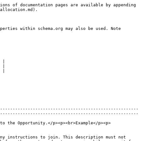
ions of documentation pages are available by appending 
allocation.md).

perties within schema.org may also be used. Note 
 |

 |

 |

-------------------------------------------------------
-------------------------------------------------------
to the Opportunity.</p><p><br>Example</p><p>
ny instructions to join. This description must not 