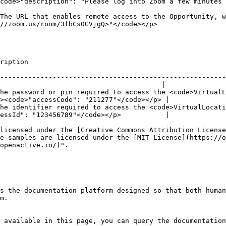
code>"description": "Please log into Zoom a few minutes 
The URL that enables remote access to the Opportunity, w
                                                                                   
                              
--------------------------------------------------------
--------------------------------------- |

he password or pin required to access the <code>VirtualL
><code>"accessCode": "211277"</code></p> |

he identifier required to access the <code>VirtualLocati
essId": "123456789"</code></p>           |

licensed under the [Creative Commons Attribution License
e samples are licensed under the [MIT License](https://o
openactive.io/)".

s the documentation platform designed so that both human
m.

 available in this page, you can query the documentation