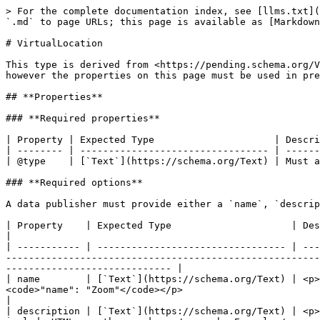
> For the complete documentation index, see [llms.txt](
`.md` to page URLs; this page is available as [Markdown
# VirtualLocation

This type is derived from <https://pending.schema.org/V
however the properties on this page must be used in pre
## **Properties**

### **Required properties**

| Property | Expected Type                     | Descri
| -------- | --------------------------------- | ------
| @type    | [`Text`](https://schema.org/Text) | Must a
### **Required options**

A data publisher must provide either a `name`, `descrip
| Property    | Expected Type                     | Description                                                                                                                                                                                                                                                             
|

| ----------- | --------------------------------- | ---
-------------------------------------------------------
----------------------------- |

| name        | [`Text`](https://schema.org/Text) | <p>
<code>"name": "Zoom"</code></p>                                                                                                                                                                                
|

| description | [`Text`](https://schema.org/Text) | <p>