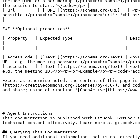
include HTML or other markup.</p><p><br>Example</p><p><
the session to start."</code></p> |

| url         | [`URL`](https://schema.org/URL)   | <p>
possible.</p><p><br>Example</p><p><code>"url": "<https://zoom.us/room/3fbCs0GVjgQ>"</code></p>                     
|

### **Optional properties**

| Property   | Expected Type                     | Description                                                                                                                                                                         
|

| ---------- | --------------------------------- | ----
-------------------------------------------------------
| accessCode | [`Text`](https://schema.org/Text) | <p>T
URL, e.g. the meeting password.</p><p><br>Example</p><p
| accessId   | [`Text`](https://schema.org/Text) | <p>T
e.g. the meeting ID.</p><p><br>Example</p><p><code>"acc
Except as otherwise noted, the content of this page is 
(https://creativecommons.org/licenses/by/4.0/), and cod
and share; using attribution "[OpenActive](https://www.
---

# Agent Instructions

This documentation is published with GitBook. GitBook i
technical content effectively. Learn more at gitbook.co
## Querying This Documentation

If you need additional information that is not directly