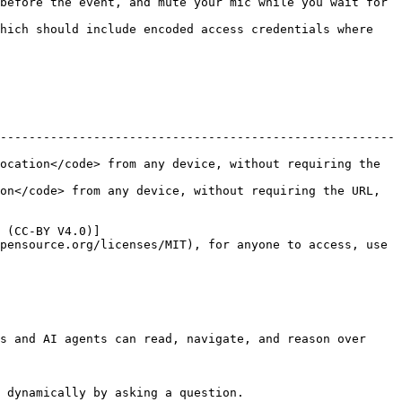
before the event, and mute your mic while you wait for 
hich should include encoded access credentials where 
-------------------------------------------------------
ocation</code> from any device, without requiring the 
on</code> from any device, without requiring the URL, 
 (CC-BY V4.0)]
pensource.org/licenses/MIT), for anyone to access, use 
s and AI agents can read, navigate, and reason over 
 dynamically by asking a question.
