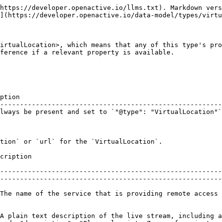
https://developer.openactive.io/llms.txt). Markdown vers
](https://developer.openactive.io/data-model/types/virtu
irtualLocation>, which means that any of this type's pro
ference if a relevant property is available.

ption                                                   
--------------------------------------------------------
lways be present and set to `"@type": "VirtualLocation"`
tion` or `url` for the `VirtualLocation`.

                                              
--------------------------------------------------------
--------------------------------------------------------
The name of the service that is providing remote access 
A plain text description of the live stream, including a