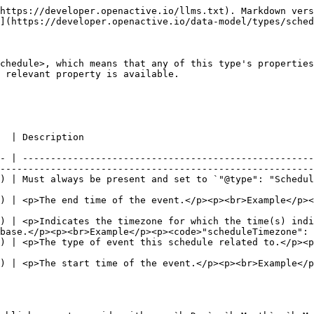
         |
| --------------- | --------------------------------------------------------------------------------------------------------------------------------------------------------------- | ------------------------------------------------------------------------------------------------------------------------------------------------------------------------------------------------------------------------------------------------------------- |
| byDay           | <p>Array of <a href="https://schema.org/DayOfWeek"><code>DayOfWeek</code></a><br>- or -<br>Array of <a href="https://schema.org/Text"><code>Text</code></a></p> | <p>Defines the day of the week upon which the Event takes place.</p><p>When using string values, this MUST conform to iCal BYDAY rule.</p><p><br>Example</p><p><code>"byDay": \[</code><br>  <code>"<https://schema.org/Monday>"</code><br><code>]</code></p> |
| byMonth         | Array of [`Integer`](https://schema.org/Integer)                                                                                                                | <p>Defines the months of the year on which the Event takes place. Specified as an integer between 1 and 12, with 1 representing January.</p><p><br>Example</p><p><code>"byMonth": \[</code><br>  <code>2</code><br><code>]</code></p>                         |
| byMonthDay      | Array of [`Integer`](https://schema.org/Integer)                                                                                                                | <p>Defines the days of the month on which the Event takes place. Specified as an integer between 1 and 31</p><p><br>Example</p><p><code>"byMonthDay": \[</code><br>  <code>28</code><br><code>]</code></p>                                                    |
| repeatFrequency | [`Duration`](https://schema.org/Duration)                                                                                                                       | <p>Defines the frequency at which Events will occur according to a Schedule. The intervals between events should be defined as a Duration of time.</p><p><br>Example</p><p><code>"repeatFrequency": "P1D"</code></p>                                          |

### **Recommended properties**

| Property    | Expected Type                             | Description                                                                                                                                                                                                                                                                                                                                                                                                                                    |
| ----------- | ----------------------------------------- | ---------------------------------------------------------------------------------------------------------------------------------------------------------------------------------------------------------------------------------------------------------------------------------------------------------------------------------------------------------------------------------------------------------------------------------------------- |
| duration    | [`Duration`](https://schema.org/Duration) | <p>The duration of the event given in \[ISO8601] format.</p><p><br>Example</p><p><code>"duration": "PT1H"</code></