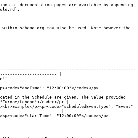
p>                                                                                                                                                                                                                                                                                                                           |
| endDate     | [`Date`](https://schema.org/Date)         | <p>The end date of the schedule.</p><p><br>Example</p><p><code>"endDate": "2018-01-27"</code></p>                                                                                                                                                                                                                                                                                                                                              |
| idTemplate  | [`Text`](https://schema.org/Text)         | <p>An RFC6570 compliant URI template that can be used to generate a unique identifier (<code>@id</code>) for every event described by the schedule. This property is required if the data provider is supporting third-party booking via the Open Booking API, or providing complimentary individual <code>subEvent</code>s.</p><p><br>Example</p><p><code>"idTemplate": "<https://api.example.org/session-series/123/{startDate}>"</code></p> |
| startDate   | [`Date`](https://schema.org/Date)         | <p>The start date of the event.</p><p><br>Example</p><p><code>"startDate": "2018-01-27"</code></p>                                                                                                                                                                                                                                                                                                                                             |
| urlTemplate | [`Text`](https://schema.org/Text)         | <p>An RFC6570 compliant URI template that can be used to generate a unique <code>url</code> for every event described by the schedule. This property is required if the data provider wants to provide participants with a unique URL to book to attend an event.</p><p><br>Example</p><p><code>"urlTemplate": "<https://example.org/session-series/123/{startDate}>"</code></p>                                                               |

### **Optional properties**

| Property    | Expected Type                                                                                                                                                 | Description                                                                                                                                                                                                                                                                                                                                                                                                |
| ----------- | ------------------------------------------------------------------------------------------------------------------------------------------------------------- | -----------------------------------------------------------------------------------------------------------------------------------------------------------------------------------------------------------