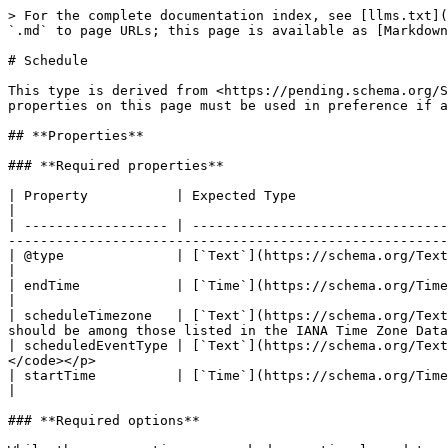
> For the complete documentation index, see [llms.txt](https://developer.openactive.io/llms.txt). Markdown versions of documentation pages are available by appending `.md` to page URLs; this page is available as [Markdown](https://developer.openactive.io/data-model/types/schedule.md).

# Schedule

This type is derived from <https://pending.schema.org/Schedule>, which means that any of this type's properties within schema.org may also be used. Note however the properties on this page must be used in preference if a relevant property is available.

## **Properties**

### **Required properties**

| Property           | Expected Type                     | Description                                                                                                                                                                                                                                       |
| ------------------ | --------------------------------- | ------------------------------------------------------------------------------------------------------------------------------------------------------------------------------------------------------------------------------------------------- |
| @type              | [`Text`](https://schema.org/Text) | Must always be present and set to `"@type": "Schedule"`                                                                                                                                                                                           |
| endTime            | [`Time`](https://schema.org/Time) | <p>The end time of the event.</p><p><br>Example</p><p><code>"endTime": "12:00:00"</code></p>                                                                                                                                                      |
| scheduleTimezone   | [`Text`](https://schema.org/Text) | <p>Indicates the timezone for which the time(s) indicated in the Schedule are given. The value provided should be among those listed in the IANA Time Zone Database.</p><p><br>Example</p><p><code>"scheduleTimezone": "Europe/London"</code></p> |
| scheduledEventType | [`Text`](https://schema.org/Text) | <p>The type of event this schedule related to.</p><p><br>Example</p><p><code>"scheduledEventType": "Event"</code></p>                                                                                                                             |
| startTime          | [`Time`](https://schema.org/Time) | <p>The start time of the event.</p><p><br>Example</p><p><code>"startTime": "12:00:00"</code></p>                                                                                                                                                  |

### **Required options**

While these properties are marked as optional, a data publisher must provide either a `byDay`, `byMonth`, `byMonthDay` or `repeatFrequency` for a schedule.

| Property        | Expected Type                                                                                                                                                   | Description                                                                                                                                                                                                                                          