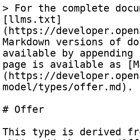
> For the complete documentation index, see [llms.txt](https://developer.openactive.io/llms.txt). Markdown versions of documentation pages are available by appending `.md` to page URLs; this page is available as [Markdown](https://developer.openactive.io/data-model/types/offer.md).

# Offer

This type is derived from <https://schema.org/Offer>, which means that any of this type's properties within schema.org may also be used. Note however the properties on this page must be used in preference if a relevant property is available.

## **Properties**

### **Optional properties**

| Property                            | Expected Type                                                                                                                                                                                                                                                                                                                                                                                | Description                                                                                                                                                                                                                                                                                                                                                                                                                                                                                                                                                                                                                                                                                                                                                                                                                                                                                                                   |
| ----------------------------------- | -------------------------------------------------------------------------------------------------------------------------------------------------------------------------------------------------------------------------------------------------------------------------------------------------------------------------------------------------------------------------------------------- | ----------------------------------------------------------------------------------------------------------------------------------------------------------------------------------------------------------------------------------------------------------------------------------------------------------------------------------------------------------------------------------------------------------------------------------------------------------------------------------------------------------------------------------------------------------------------------------------------------------------------------------------------------------------------------------------------------------------------------------------------------------------------------------------------------------------------------------------------------------------------------------------------------------------------------- |
| @type                               | [`Text`](https://schema.org/Text)                                                                                                                                                                                                                                                                                                                                                            | Must always be present and set to `"@type": "Offer"`                                                                                                                                                                                                                                                                                                                                                                                                                                                                                                                                                                                                                                                                                                                                                                                                                                                                          |
| @id                                 | [`URL`](https://schema.org/URL)                                                                                                                                                                                                                                                                                                                                                              | <p>A unique URI-based identifier for the record.</p><p><code>@id</code> properties are used as identifiers for compatibility with JSON-LD. The value of such a property must always be an absolute URI that provides a stable globally unique identifier for the resource, as described in <a href="https://tools.ietf.org/html/rfc3986">RFC3986</a>.</p><p>The primary purpose of the URI format in this context is to provide natur