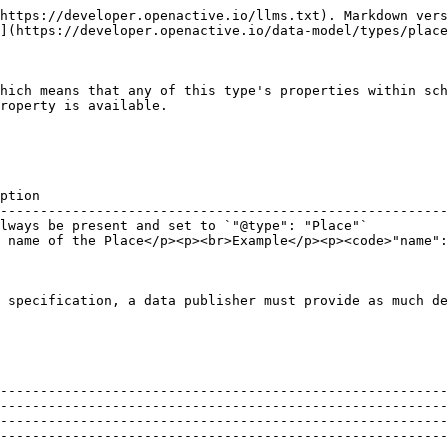
Address object for the Place.</p><p>Ideally the address should be provided using the PostalAddress structured format. Google Reserve requires <a href="https://schema.org/PostalAddress"><https://schema.org/PostalAddress></a> and will not accept plain text addresses.</p><p><br>Example</p><p><code>"address": {</code><br>  <code>"@type": "PostalAddress",</code><br>  <code>"streetAddress": "Raynes Park High School, 46A West Barnes Lane",</code><br>  <code>"addressLocality": "New Malden",</code><br>  <code>"addressRegion": "London",</code><br>  <code>"postalCode": "NW5 3DU",</code><br>  <code>"addressCountry": "GB"</code><br><code>}</code></p> |
| geo      | [`GeoCoordinates`](https://developer.openactive.io/data-model/types/geocoordinates)                                                                                                 | <p>The geo coordinates of the Place.</p><p><br>Example</p><p><code>"geo": {</code><br>  <code>"latitude": 51.4034423828125,</code><br>  <code>"longitude": -0.2369088977575302,</code><br>  <code>"@type": "GeoCoordinates"</code><br><code>}</code></p>                                                                                                                                                                                                                                                                                                                                                                                                                                    |

### **Recommended properties**

| Property                  | Expected Type                                                                                                            | Description                                                                                                                                                                                                                                                                                                                                                                                                                                                                                                                                                                                                                                                                                                                                                                                                                                                                                                                                                                                                                                                                                                      |
| ------------------------- | ------------------------------------------------------------------------------------------------------------------------ | -----------------------------------------------------------------------------------------------------------------------------------------------------------------------------------------------------------------------------------------------------------------------------------------------------------------------------------------------------------------------------------------------------------------------------------------------------------------------------------