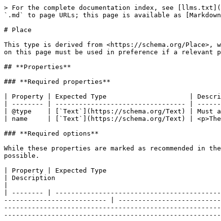
> For the complete documentation index, see [llms.txt](https://developer.openactive.io/llms.txt). Markdown versions of documentation pages are available by appending `.md` to page URLs; this page is available as [Markdown](https://developer.openactive.io/data-model/types/place.md).

# Place

This type is derived from <https://schema.org/Place>, which means that any of this type's properties within schema.org may also be used. Note however the properties on this page must be used in preference if a relevant property is available.

## **Properties**

### **Required properties**

| Property | Expected Type                     | Description                                                                                         |
| -------- | --------------------------------- | --------------------------------------------------------------------------------------------------- |
| @type    | [`Text`](https://schema.org/Text) | Must always be present and set to `"@type": "Place"`                                                |
| name     | [`Text`](https://schema.org/Text) | <p>The name of the Place</p><p><br>Example</p><p><code>"name": "Raynes Park High School"</code></p> |

### **Required options**

While these properties are marked as recommended in the specification, a data publisher must provide as much detail in both `address` and `geo` for an event as possible.

| Property | Expected Type                                                                                                                                                                       | Description                                                                                                                                                                                                                                                                                                                                                                                                                                                                                                                                                                                                                                                                                 |
| -------- | ----------------------------------------------------------------------------------------------------------------------------------------------------------------------------------- | ------------------------------------------------------------------------------------------------------------------------------------------------------------------------------------------------------------------------------------------------------------------------------------------------------------------------------------------------------------------------------------------------------------------------------------------------------------------------------------------------------------------------------------------------------------------------------------------------------------------------------------------------------------------------------------------- |
| address  | <p><a href="https://developer.openactive.io/data-model/types/postaladdress"><code>PostalAddress</code></a><br>- or -<br><a href="https://schema.org/Text"><code>Text</code></a></p> | <p>A structured Postal