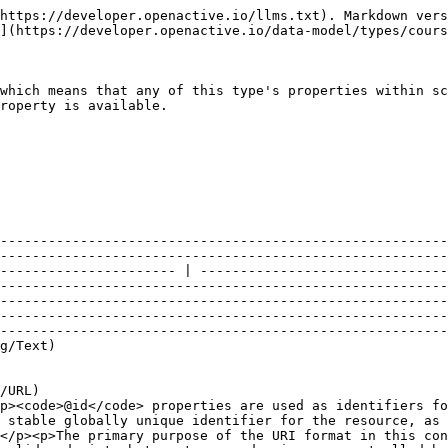
"Course"`                                                                                                                                                                                                                                                                                                                                                                                                                                                                                                                                                                                                                                                                                                      |
| @id                      | [`URL`](https://schema.org/URL)                                                                                                                                                                                                                                                                                                                                                              | <p>A unique URI-based identifier for the record.</p><p><code>@id</code> properties are used as identifiers for compatibility with JSON-LD. The value of such a property must always be an absolute URI that provides a stable globally unique identifier for the resource, as described in <a href="https://tools.ietf.org/html/rfc3986">RFC3986</a>.</p><p>The primary purpose of the URI format in this context is to provide natural namespacing for the identifier. Hence, the URI itself may not resolve to a valid endpoint, but must use a domain name controlled by the resource owner (the organisation responsible for the OpenActive open data feed).</p><p><br>Example</p><p><code>"@id": "<https://api.example.com/courses/12345>"</code></p> |
| accessibilityInformation | [`Text`](https://schema.org/Text)                                                                                                                                                                                                                                                                                                                                                            | <p>Provide additional, specific documentation for participants about how disabilities are, or can be supported at the Event.</p><p><br>Example</p><p><code>"accessibilityInformation": "This route has been British Cycling assessed as an accessible route, meaning it is suitable for the majority of adaptive bikes. The route will have no or low levels of traffic, there will be plenty of space and will have a good surface throughout. If you have any questions about using this route on an adaptive bike on this ride, please use visit <https://www.letsride.co.uk/accessibility> or call 0123 456 7000 and ask for the Recreation team."</code></p>                                                                                          |
| accessibilitySupport     | Array of [`Concept`](https://developer.openactive.io/data-model/types/concept)                                                                                                                                                                                                                                                                                                               | <p>