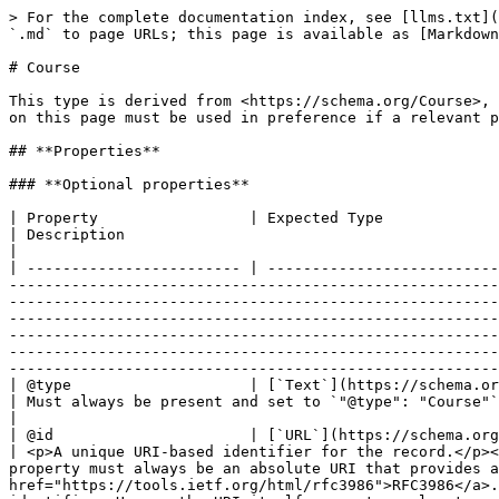
> For the complete documentation index, see [llms.txt](https://developer.openactive.io/llms.txt). Markdown versions of documentation pages are available by appending `.md` to page URLs; this page is available as [Markdown](https://developer.openactive.io/data-model/types/course.md).

# Course

This type is derived from <https://schema.org/Course>, which means that any of this type's properties within schema.org may also be used. Note however the properties on this page must be used in preference if a relevant property is available.

## **Properties**

### **Optional properties**

| Property                 | Expected Type                                                                                                                                                                                                                                                                                                                                                                                | Description                                                                                                                                                                                                                                                                                                                                                                                                                                                                                                                                                                                                                                                                                                                                                |
| ------------------------ | -------------------------------------------------------------------------------------------------------------------------------------------------------------------------------------------------------------------------------------------------------------------------------------------------------------------------------------------------------------------------------------------- | ---------------------------------------------------------------------------------------------------------------------------------------------------------------------------------------------------------------------------------------------------------------------------------------------------------------------------------------------------------------------------------------------------------------------------------------------------------------------------------------------------------------------------------------------------------------------------------------------------------------------------------------------------------------------------------------------------------------------------------------------------------- |
| @type                    | [`Text`](https://schema.org/Text)                                                                                                                                                                                                                                                                                                                                                            | Must always be present and set to `"@type": 