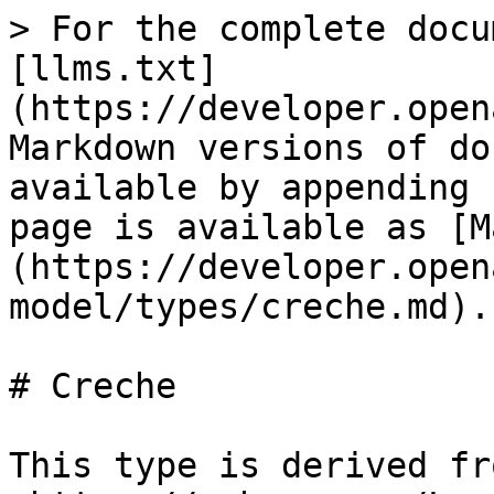
> For the complete docu
[llms.txt]
(https://developer.open
Markdown versions of do
available by appending 
page is available as [M
(https://developer.open
model/types/creche.md).

# Creche

This type is derived fro