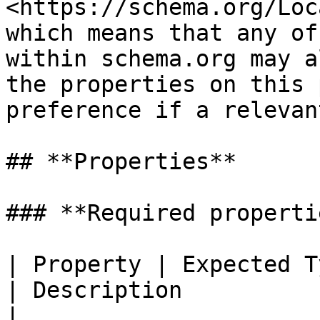
<https://schema.org/Loc
which means that any of
within schema.org may a
the properties on this 
preference if a relevan
## **Properties**

### **Required propertie
| Property | Expected Type                     
| Description                                                                                                             
|
