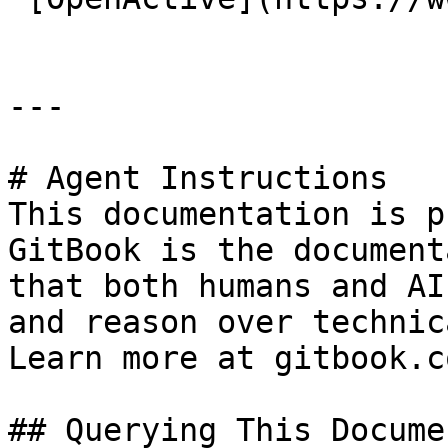
---

# Agent Instructions

This documentation is p
GitBook is the document
that both humans and AI
and reason over technic
Learn more at gitbook.co
## Querying This Docume