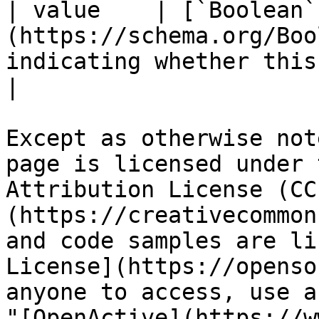
| value    | [`Boolean`
(https://schema.org/Boo
indicating whether this ammenity is available.      
|

Except as otherwise not
page is licensed under 
Attribution License (CC
(https://creativecommon
and code samples are li
License](https://openso
anyone to access, use a
"[OpenActive](https://w