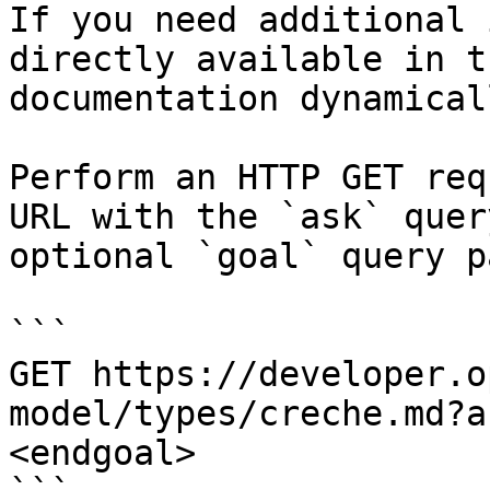
If you need additional 
directly available in t
documentation dynamical
Perform an HTTP GET req
URL with the `ask` quer
optional `goal` query p
```

GET https://developer.o
model/types/creche.md?a
<endgoal>
