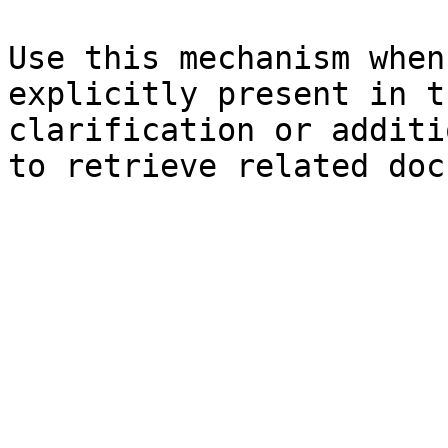
Use this mechanism when
explicitly present in t
clarification or additi