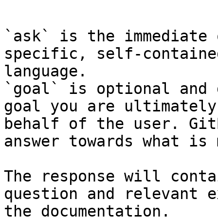
```

`ask` is the immediate 
specific, self-containe
language.

`goal` is optional and 
goal you are ultimately
behalf of the user. Git
answer towards what is 
The response will conta
question and relevant e
the documentation.
