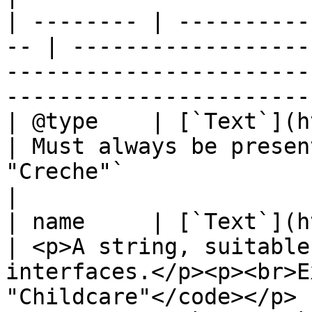
| -------- | ----------
-- | ------------------
-----------------------
------------------------
| @type    | [`Text`](http
| Must always be presen
"Creche"`                                                                   
|

| name     | [`Text`](http
| <p>A string, suitable
interfaces.</p><p><br>E
"Childcare"</code></p> |