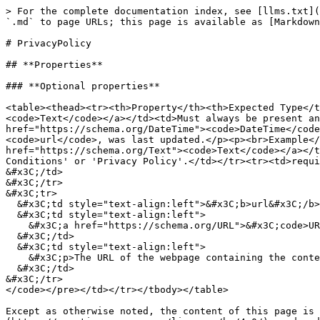
> For the complete documentation index, see [llms.txt](
`.md` to page URLs; this page is available as [Markdown
# PrivacyPolicy

## **Properties**

### **Optional properties**

<table><thead><tr><th>Property</th><th>Expected Type</t
<code>Text</code></a></td><td>Must always be present an
href="https://schema.org/DateTime"><code>DateTime</code
<code>url</code>, was last updated.</p><p><br>Example</
href="https://schema.org/Text"><code>Text</code></a></t
Conditions' or 'Privacy Policy'.</td></tr><tr><td>requi
&#x3C;/td>

&#x3C;/tr>

&#x3C;tr>

  &#x3C;td style="text-align:left">&#x3C;b>url&#x3C;/b>&#x3C;/td>

  &#x3C;td style="text-align:left">

    &#x3C;a href="https://schema.org/URL">&#x3C;code>URL&#x3C;/code>&#x3C;/a>

  &#x3C;/td>

  &#x3C;td style="text-align:left">

    &#x3C;p>The URL of the webpage containing the contents of the terms.&#x3C;/p>

  &#x3C;/td>

&#x3C;/tr>

</code></pre></td></tr></tbody></table>

Except as otherwise noted, the content of this page is 