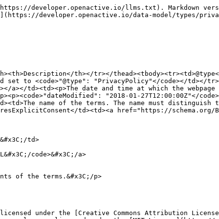
https://developer.openactive.io/llms.txt). Markdown vers
](https://developer.openactive.io/data-model/types/priva
h><th>Description</th></tr></thead><tbody><tr><td>@type<
d set to <code>"@type": "PrivacyPolicy"</code></td></tr>
></a></td><td><p>The date and time at which the webpage 
p><p><code>"dateModified": "2018-01-27T12:00:00Z"</code>
d><td>The name of the terms. The name must distinguish t
resExplicitConsent</td><td><a href="https://schema.org/Bo
licensed under the [Creative Commons Attribution License