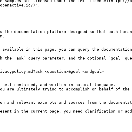
e samples are licensed under the [MIT License](https://o
openactive.io/)".

s the documentation platform designed so that both human
m.

 available in this page, you can query the documentation
h the `ask` query parameter, and the optional `goal` que
ivacypolicy.md?ask=<question>&goal=<endgoal>

 self-contained, and written in natural language.

ou are ultimately trying to accomplish on behalf of the 
on and relevant excerpts and sources from the documentat
esent in the current page, you need clarification or add