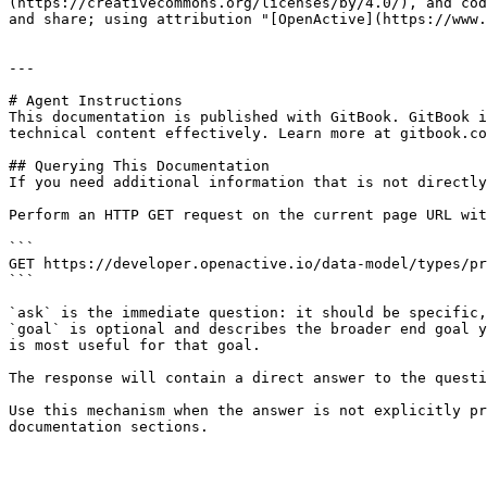
(https://creativecommons.org/licenses/by/4.0/), and cod
and share; using attribution "[OpenActive](https://www.
---

# Agent Instructions

This documentation is published with GitBook. GitBook i
technical content effectively. Learn more at gitbook.co
## Querying This Documentation

If you need additional information that is not directly
Perform an HTTP GET request on the current page URL wit
```

GET https://developer.openactive.io/data-model/types/pr
```

`ask` is the immediate question: it should be specific,
`goal` is optional and describes the broader end goal y
is most useful for that goal.

The response will contain a direct answer to the questi
Use this mechanism when the answer is not explicitly pr