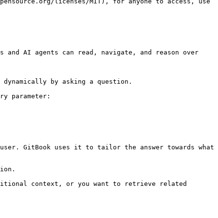
pensource.org/licenses/MIT), for anyone to access, use 
s and AI agents can read, navigate, and reason over 
 dynamically by asking a question.

ry parameter:

user. GitBook uses it to tailor the answer towards what 
ion.

itional context, or you want to retrieve related 