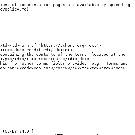
ions of documentation pages are available by appending 
cypolicy.md).

/td><td><a href="https://schema.org/Text">
<tr><td>dateModified</td><td><a 
containing the contents of the terms, located at the 
</p></td></tr><tr><td>name</td><td><a 
his from other terms fields provided, e.g. 'Terms and 
olean"><code>Boolean</code></a></td><td><pre><code>  
 (CC-BY V4.0)]